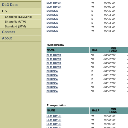
ELM RIVER
W
-99°00'00"
-9
DLG Data
ELM RIVER
W
-99°00'00"
-9
US
EUREKA
E
-99°30'00"
-9
EUREKA
E
-99°15'00"
-9
Shapefile (Lat/Long)
EUREKA
E
-99°30'00"
-9
Shapefile (UTM)
EUREKA
E
-99°15'00"
-9
Standard (UTM)
EUREKA
W
-99°45'00"
-9
EUREKA
W
-99°45'00"
-9
Contact
About
Hypsography
MIN
NAME
HALF
LONG
ELM RIVER
W
-99°00'00"
-9
ELM RIVER
W
-98°45'00"
-9
ELM RIVER
W
-99°00'00"
-9
ELM RIVER
W
-98°45'00"
-9
EUREKA
E
-99°30'00"
-9
EUREKA
E
-99°15'00"
-9
EUREKA
E
-99°30'00"
-9
EUREKA
E
-99°15'00"
-9
EUREKA
W
-99°45'00"
-9
EUREKA
W
-99°45'00"
-9
Transportation
MIN
NAME
HALF
LONG
ELM RIVER
W
-98°45'00"
-9
ELM RIVER
W
-98°45'00"
-9
ELM RIVER
W
-99°00'00"
-9