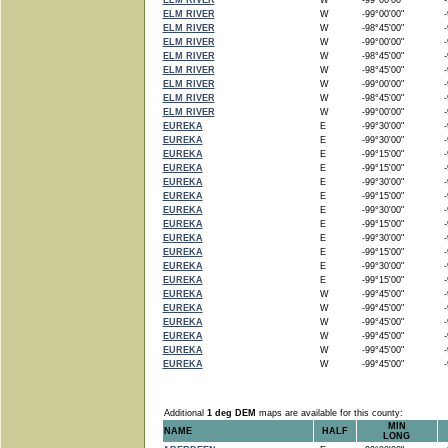
ELM RIVER
W
-99°00'00"
-9
ELM RIVER
W
-99°00'00"
-9
ELM RIVER
W
-98°45'00"
-9
ELM RIVER
W
-99°00'00"
-9
ELM RIVER
W
-98°45'00"
-9
ELM RIVER
W
-98°45'00"
-9
ELM RIVER
W
-99°00'00"
-9
ELM RIVER
W
-98°45'00"
-9
ELM RIVER
W
-99°00'00"
-9
EUREKA
E
-99°30'00"
-9
EUREKA
E
-99°30'00"
-9
EUREKA
E
-99°15'00"
-9
EUREKA
E
-99°15'00"
-9
EUREKA
E
-99°30'00"
-9
EUREKA
E
-99°15'00"
-9
EUREKA
E
-99°30'00"
-9
EUREKA
E
-99°15'00"
-9
EUREKA
E
-99°30'00"
-9
EUREKA
E
-99°15'00"
-9
EUREKA
E
-99°30'00"
-9
EUREKA
E
-99°15'00"
-9
EUREKA
W
-99°45'00"
-9
EUREKA
W
-99°45'00"
-9
EUREKA
W
-99°45'00"
-9
EUREKA
W
-99°45'00"
-9
EUREKA
W
-99°45'00"
-9
EUREKA
W
-99°45'00"
-9
Additional
1 deg DEM
maps are available for this county:
MIN
NAME
HALF
LONG