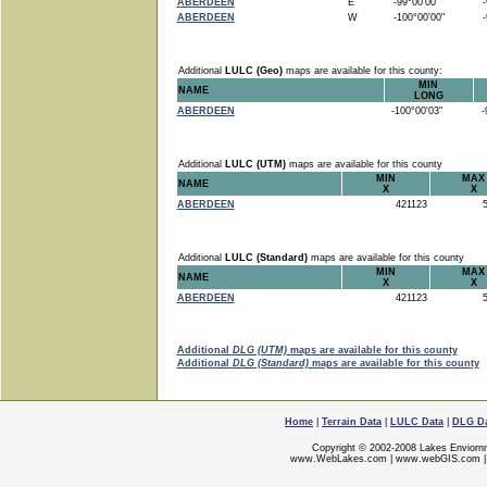
ABERDEEN
E
-99°00'00"
-9
ABERDEEN
W
-100°00'00"
-9
Additional
LULC (Geo)
maps are available for this county:
MIN
NAME
LONG
ABERDEEN
-100°00'03"
-9
Additional
LULC (UTM)
maps are available for this county
MIN
MAX
NAME
X
X
ABERDEEN
421123
5
Additional
LULC (Standard)
maps are available for this county
MIN
MAX
NAME
X
X
ABERDEEN
421123
5
Additional
DLG (UTM)
maps are available for this county
Additional
DLG (Standard)
maps are available for this county
Home
|
Terrain Data
|
LULC Data
|
DLG D
Copyright © 2002-2008 Lakes Enviorn
www.WebLakes.com
|
www.webGIS.com