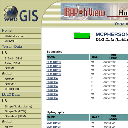
Home
MCPHERSON 
WebLakes.com
DLG Data (Lat/L
WebMET
Terrain Data
Boundaries
US
MIN
NAME
HALF
7.5-min DEM
LONG
ELM RIVER
W
-99°00'00"
-9
1-deg DEM
ELM RIVER
W
-98°45'00"
-9
SRTM1
ELM RIVER
W
-99°00'00"
-9
Global
ELM RIVER
W
-98°45'00"
-9
EUREKA
E
-99°30'00"
-9
SRTM3
EUREKA
E
-99°15'00"
-9
SRTM30
EUREKA
E
-99°30'00"
-9
GTOPO30
EUREKA
E
-99°15'00"
-9
LULC Data
EUREKA
W
-99°45'00"
-9
EUREKA
W
-99°45'00"
-9
US
Shapefile (Lat/Long)
Shapefile (UTM)
Hydrography
Standard (UTM)
MIN
NAME
HALF
LONG
Global
ELM RIVER
W
-98°45'00"
-9
ELM RIVER
W
-98°45'00"
-9
GLCC