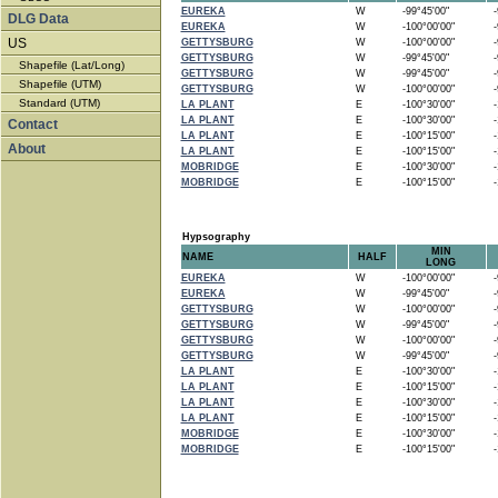
EUREKA
W
-99°45'00"
-9
DLG Data
EUREKA
W
-100°00'00"
-9
US
GETTYSBURG
W
-100°00'00"
-9
GETTYSBURG
W
-99°45'00"
-9
Shapefile (Lat/Long)
GETTYSBURG
W
-99°45'00"
-9
Shapefile (UTM)
GETTYSBURG
W
-100°00'00"
-9
Standard (UTM)
LA PLANT
E
-100°30'00"
-1
LA PLANT
E
-100°30'00"
-1
Contact
LA PLANT
E
-100°15'00"
-1
About
LA PLANT
E
-100°15'00"
-1
MOBRIDGE
E
-100°30'00"
-1
MOBRIDGE
E
-100°15'00"
-1
Hypsography
MIN
NAME
HALF
LONG
EUREKA
W
-100°00'00"
-9
EUREKA
W
-99°45'00"
-9
GETTYSBURG
W
-100°00'00"
-9
GETTYSBURG
W
-99°45'00"
-9
GETTYSBURG
W
-100°00'00"
-9
GETTYSBURG
W
-99°45'00"
-9
LA PLANT
E
-100°30'00"
-1
LA PLANT
E
-100°15'00"
-1
LA PLANT
E
-100°30'00"
-1
LA PLANT
E
-100°15'00"
-1
MOBRIDGE
E
-100°30'00"
-1
MOBRIDGE
E
-100°15'00"
-1