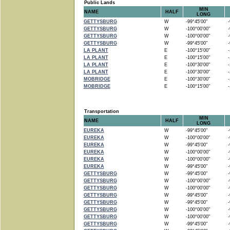
Public Lands
MIN
NAME
HALF
LONG
GETTYSBURG
W
-99°45'00"
-9
GETTYSBURG
W
-100°00'00"
-9
GETTYSBURG
W
-100°00'00"
-9
GETTYSBURG
W
-99°45'00"
-9
LA PLANT
E
-100°15'00"
-1
LA PLANT
E
-100°15'00"
-1
LA PLANT
E
-100°30'00"
-1
LA PLANT
E
-100°30'00"
-1
MOBRIDGE
E
-100°30'00"
-1
MOBRIDGE
E
-100°15'00"
-1
Transportation
MIN
NAME
HALF
LONG
EUREKA
W
-99°45'00"
-9
EUREKA
W
-100°00'00"
-9
EUREKA
W
-99°45'00"
-9
EUREKA
W
-100°00'00"
-9
EUREKA
W
-100°00'00"
-9
EUREKA
W
-99°45'00"
-9
GETTYSBURG
W
-99°45'00"
-9
GETTYSBURG
W
-100°00'00"
-9
GETTYSBURG
W
-100°00'00"
-9
GETTYSBURG
W
-99°45'00"
-9
GETTYSBURG
W
-99°45'00"
-9
GETTYSBURG
W
-100°00'00"
-9
GETTYSBURG
W
-100°00'00"
-9
GETTYSBURG
W
-99°45'00"
-9