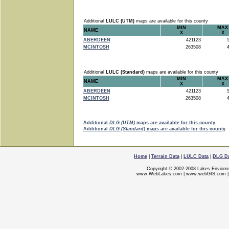
Additional
LULC (UTM)
maps are available for this county
MIN
MAX
NAME
X
X
ABERDEEN
421123
5
MCINTOSH
263508
4
Additional
LULC (Standard)
maps are available for this county
MIN
MAX
NAME
X
X
ABERDEEN
421123
5
MCINTOSH
263508
4
Additional
DLG (UTM)
maps are available for this county
Additional
DLG (Standard)
maps are available for this county
Home
|
Terrain Data
|
LULC Data
|
DLG D
Copyright © 2002-2008 Lakes Enviorn
www.WebLakes.com
|
www.webGIS.com