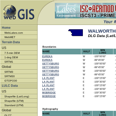
Home
WALWORTH -
WebLakes.com
DLG Data (Lat/
WebMET
Terrain Data
Boundaries
US
MIN
NAME
HALF
7.5-min DEM
LONG
EUREKA
W
-100°00'00"
-9
1-deg DEM
EUREKA
W
-99°45'00"
-9
SRTM1
GETTYSBURG
W
-100°00'00"
-9
Global
GETTYSBURG
W
-99°45'00"
-9
GETTYSBURG
W
-100°00'00"
-9
SRTM3
GETTYSBURG
W
-99°45'00"
-9
SRTM30
LA PLANT
E
-100°15'00"
-1
GTOPO30
LA PLANT
E
-100°30'00"
-1
LULC Data
LA PLANT
E
-100°15'00"
-1
LA PLANT
E
-100°30'00"
-1
US
MOBRIDGE
E
-100°30'00"
-1
Shapefile (Lat/Long)
MOBRIDGE
E
-100°15'00"
-1
Shapefile (UTM)
Standard (UTM)
Hydrography
Global
MIN
NAME
HALF
LONG
GLCC