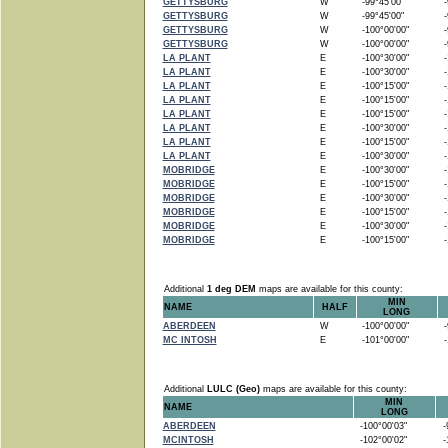
GETTYSBURG
W
-99°45'00"
-9
GETTYSBURG
W
-99°45'00"
-9
GETTYSBURG
W
-100°00'00"
-9
GETTYSBURG
W
-100°00'00"
-9
LA PLANT
E
-100°30'00"
-1
LA PLANT
E
-100°30'00"
-1
LA PLANT
E
-100°15'00"
-1
LA PLANT
E
-100°15'00"
-1
LA PLANT
E
-100°15'00"
-1
LA PLANT
E
-100°30'00"
-1
LA PLANT
E
-100°15'00"
-1
LA PLANT
E
-100°30'00"
-1
MOBRIDGE
E
-100°30'00"
-1
MOBRIDGE
E
-100°15'00"
-1
MOBRIDGE
E
-100°30'00"
-1
MOBRIDGE
E
-100°15'00"
-1
MOBRIDGE
E
-100°30'00"
-1
MOBRIDGE
E
-100°15'00"
-1
Additional
1 deg DEM
maps are available for this county:
MIN
NAME
HALF
LONG
ABERDEEN
W
-100°00'00"
-9
MC INTOSH
E
-101°00'00"
-1
Additional
LULC (Geo)
maps are available for this county:
MIN
NAME
LONG
ABERDEEN
-100°00'03"
-9
MCINTOSH
-102°00'02"
-1