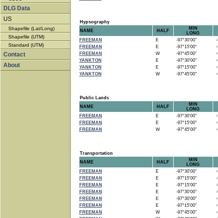
DLG Data
US
Hypsography
Shapefile (Lat/Long)
MIN
NAME
HALF
LONG
Shapefile (UTM)
FREEMAN
E
-97°30'00"
-9
Standard (UTM)
FREEMAN
E
-97°15'00"
-9
Contact
FREEMAN
W
-97°45'00"
-9
YANKTON
E
-97°30'00"
-9
About
YANKTON
E
-97°15'00"
-9
YANKTON
W
-97°45'00"
-9
Public Lands
MIN
NAME
HALF
LONG
FREEMAN
E
-97°30'00"
-9
FREEMAN
E
-97°15'00"
-9
FREEMAN
W
-97°45'00"
-9
Transportation
MIN
NAME
HALF
LONG
FREEMAN
E
-97°30'00"
-9
FREEMAN
E
-97°15'00"
-9
FREEMAN
E
-97°15'00"
-9
FREEMAN
E
-97°30'00"
-9
FREEMAN
E
-97°30'00"
-9
FREEMAN
E
-97°15'00"
-9
FREEMAN
W
-97°45'00"
-9