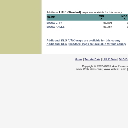
Additional
LULC (Standard)
maps are available for this county
MIN
MAX
NAME
X
X
SIOUX CITY
582706
7
SIOUX FALLS
581467
7
Additional
DLG (UTM)
maps are available for this county
Additional
DLG (Standard)
maps are available for this county
Home
|
Terrain Data
|
LULC Data
|
DLG D
Copyright © 2002-2008 Lakes Enviorn
www.WebLakes.com
|
www.webGIS.com