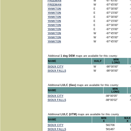
FREEMAN
W
-97°45'00"
-9
FREEMAN
W
-97°45'00"
-9
YANKTON
E
-97°30'00"
-9
YANKTON
E
-97°15'00"
-9
YANKTON
E
-97°30'00"
-9
YANKTON
E
-97°15'00"
-9
YANKTON
E
-97°30'00"
-9
YANKTON
E
-97°15'00"
-9
YANKTON
W
-97°45'00"
-9
YANKTON
W
-97°45'00"
-9
YANKTON
W
-97°45'00"
-9
Additional
1 deg DEM
maps are available for this county:
MIN
NAME
HALF
LONG
SIOUX CITY
W
-98°00'00"
-9
SIOUX FALLS
W
-98°00'00"
-9
Additional
LULC (Geo)
maps are available for this county:
MIN
NAME
LONG
SIOUX CITY
-98°00'05"
-9
SIOUX FALLS
-98°00'02"
-9
Additional
LULC (UTM)
maps are available for this county
MIN
MAX
NAME
X
X
SIOUX CITY
582706
7
SIOUX FALLS
581467
7