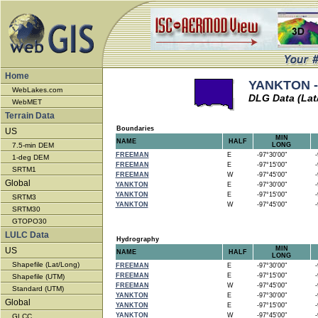
Home
YANKTON -
WebLakes.com
DLG Data (Lat
WebMET
Terrain Data
Boundaries
US
MIN
NAME
HALF
7.5-min DEM
LONG
FREEMAN
E
-97°30'00"
-9
1-deg DEM
FREEMAN
E
-97°15'00"
-9
SRTM1
FREEMAN
W
-97°45'00"
-9
Global
YANKTON
E
-97°30'00"
-9
YANKTON
E
-97°15'00"
-9
SRTM3
YANKTON
W
-97°45'00"
-9
SRTM30
GTOPO30
LULC Data
Hydrography
MIN
US
NAME
HALF
LONG
Shapefile (Lat/Long)
FREEMAN
E
-97°30'00"
-9
FREEMAN
E
-97°15'00"
-9
Shapefile (UTM)
FREEMAN
W
-97°45'00"
-9
Standard (UTM)
YANKTON
E
-97°30'00"
-9
Global
YANKTON
E
-97°15'00"
-9
YANKTON
W
-97°45'00"
-9
GLCC