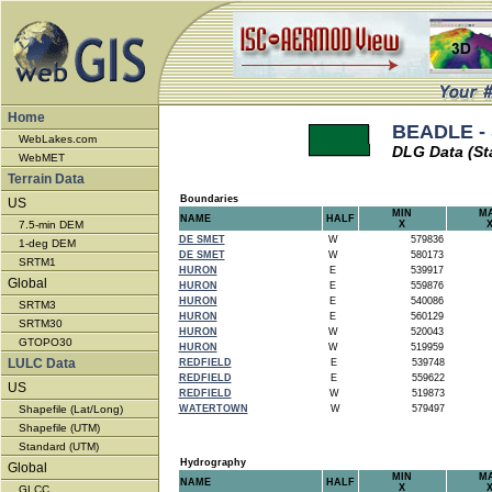
Home
BEADLE - 
WebLakes.com
DLG Data (St
WebMET
Terrain Data
Boundaries
US
MIN
M
NAME
HALF
7.5-min DEM
X
DE SMET
W
579836
1-deg DEM
DE SMET
W
580173
SRTM1
HURON
E
539917
Global
HURON
E
559876
HURON
E
540086
SRTM3
HURON
E
560129
SRTM30
HURON
W
520043
GTOPO30
HURON
W
519959
LULC Data
REDFIELD
E
539748
REDFIELD
E
559622
US
REDFIELD
W
519873
Shapefile (Lat/Long)
WATERTOWN
W
579497
Shapefile (UTM)
Standard (UTM)
Hydrography
Global
MIN
M
NAME
HALF
X
GLCC