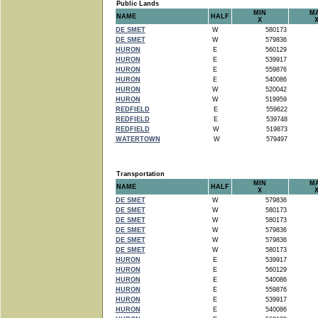
Public Lands
MIN
M
NAME
HALF
X
DE SMET
W
580173
DE SMET
W
579836
HURON
E
560129
HURON
E
539917
HURON
E
559876
HURON
E
540086
HURON
W
520042
HURON
W
519959
REDFIELD
E
559622
REDFIELD
E
539748
REDFIELD
W
519873
WATERTOWN
W
579497
Transportation
MIN
M
NAME
HALF
X
DE SMET
W
579836
DE SMET
W
580173
DE SMET
W
580173
DE SMET
W
579836
DE SMET
W
579836
DE SMET
W
580173
HURON
E
539917
HURON
E
560129
HURON
E
540086
HURON
E
559876
HURON
E
539917
HURON
E
540086