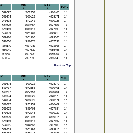
AX
MIN
MAX
ZONE
X
Y
Y
599797
4872358
4900403
14
599374
4900126
4928171
14
579838
4872146
4900128
14
559625
4899762
4927684
14
579499
4899913
4927898
14
559879
4871993
4899915
14
539920
4871902
4899763
14
539750
4899670
4927532
14
579159
4927682
4955668
14
559369
4927529
4955455
14
539580
4927438
4955304
14
598948
4927895
4955940
14
Back to Top
AX
MIN
MAX
ZONE
X
Y
Y
599374
4900126
4928170
14
599797
4872358
4900401
14
599797
4872358
4900401
14
599374
4900126
4928170
14
599374
4900126
4928171
14
599797
4872358
4900403
14
559625
4899762
4927684
14
579838
4872146
4900128
14
559879
4871993
4899915
14
579499
4899913
4927897
14
559625
4899762
4927685
14
559879
4871993
4899915
14