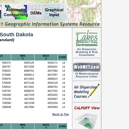
South Dakota
andard)
Air Dispersion
Modeling & Risk
Assessment
AX
MIN
MAX
ZONE
X
Y
Y
599374
4900126
4928171
14
599797
4872358
4900401
14
559625
4899762
4927684
14
#1 Meteorological
579499
4899913
4927897
14
Resource Center
559879
4871993
4899915
14
579838
4872146
4900128
14
539919
4871902
4899763
14
539750
4899670
4927532
14
559369
4927529
4955455
14
579159
4927682
4955667
14
539580
4927438
4955304
14
598948
4927894
4955940
14
Back to Top
AX
MIN
MAX
ZONE
X
Y
Y