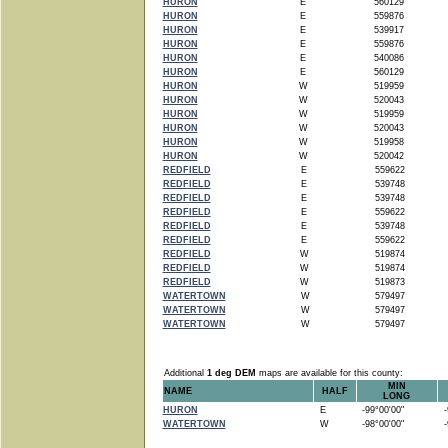
HURON
E
560129
HURON
E
559876
HURON
E
539917
HURON
E
559876
HURON
E
540086
HURON
E
560129
HURON
W
519959
HURON
W
520043
HURON
W
519959
HURON
W
520043
HURON
W
519958
HURON
W
520042
REDFIELD
E
559622
REDFIELD
E
539748
REDFIELD
E
539748
REDFIELD
E
559622
REDFIELD
E
539748
REDFIELD
E
559622
REDFIELD
W
519874
REDFIELD
W
519874
REDFIELD
W
519873
WATERTOWN
W
579497
WATERTOWN
W
579497
WATERTOWN
W
579497
Additional
1 deg DEM
maps are available for this county:
MIN
NAME
HALF
LONG
HURON
E
-99°00'00"
-9
WATERTOWN
W
-98°00'00"
-9