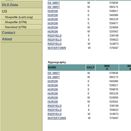
DE SMET
W
579836
DLG Data
DE SMET
W
580173
US
HURON
E
539917
HURON
E
540086
Shapefile (Lat/Long)
HURON
E
560129
Shapefile (UTM)
HURON
E
559877
Standard (UTM)
HURON
W
519958
HURON
W
520042
Contact
REDFIELD
E
539748
About
REDFIELD
E
559622
REDFIELD
W
519873
WATERTOWN
W
579497
Hypsography
MIN
M
NAME
HALF
X
DE SMET
W
579836
DE SMET
W
580173
HURON
E
540086
HURON
E
539917
HURON
E
559876
HURON
E
560129
HURON
W
519958
HURON
W
520042
REDFIELD
E
539748
REDFIELD
E
559622
REDFIELD
W
519873
WATERTOWN
W
579497