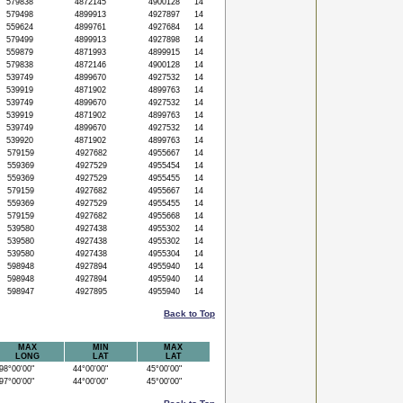
579838
4872145
4900128
14
579498
4899913
4927897
14
559624
4899761
4927684
14
579499
4899913
4927898
14
559879
4871993
4899915
14
579838
4872146
4900128
14
539749
4899670
4927532
14
539919
4871902
4899763
14
539749
4899670
4927532
14
539919
4871902
4899763
14
539749
4899670
4927532
14
539920
4871902
4899763
14
579159
4927682
4955667
14
559369
4927529
4955454
14
559369
4927529
4955455
14
579159
4927682
4955667
14
559369
4927529
4955455
14
579159
4927682
4955668
14
539580
4927438
4955302
14
539580
4927438
4955302
14
539580
4927438
4955304
14
598948
4927894
4955940
14
598948
4927894
4955940
14
598947
4927895
4955940
14
Back to Top
MAX
MIN
MAX
LONG
LAT
LAT
8°00'00"
44°00'00"
45°00'00"
7°00'00"
44°00'00"
45°00'00"