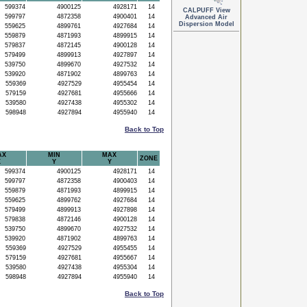
599374
4900125
4928171
14
CALPUFF View
599797
4872358
4900401
14
Advanced Air
Dispersion Model
559625
4899761
4927684
14
559879
4871993
4899915
14
579837
4872145
4900128
14
579499
4899913
4927897
14
539750
4899670
4927532
14
539920
4871902
4899763
14
559369
4927529
4955454
14
579159
4927681
4955666
14
539580
4927438
4955302
14
598948
4927894
4955940
14
Back to Top
AX
MIN
MAX
ZONE
X
Y
Y
599374
4900125
4928171
14
599797
4872358
4900403
14
559879
4871993
4899915
14
559625
4899762
4927684
14
579499
4899913
4927898
14
579838
4872146
4900128
14
539750
4899670
4927532
14
539920
4871902
4899763
14
559369
4927529
4955455
14
579159
4927681
4955667
14
539580
4927438
4955304
14
598948
4927894
4955940
14
Back to Top