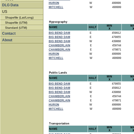
HURON
W
499999
DLG Data
MITCHELL
W
499999
US
Shapefile (Lat/Long)
Hypsography
Shapefile (UTM)
MIN
M
NAME
HALF
Standard (UTM)
X
Contact
BIG BEND DAM
E
459912
BIG BEND DAM
E
479955
About
BIG BEND DAM
W
439868
CHAMBERLAIN
E
459744
CHAMBERLAIN
E
479871
HURON
W
499999
MITCHELL
W
499999
Public Lands
MIN
M
NAME
HALF
X
BIG BEND DAM
E
479955
BIG BEND DAM
E
459912
BIG BEND DAM
W
439868
CHAMBERLAIN
E
459744
CHAMBERLAIN
E
479871
HURON
W
499999
MITCHELL
W
499999
Transportation
MIN
M
NAME
HALF
X