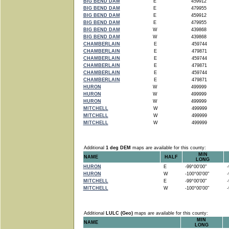
BIG BEND DAM
E
459912
BIG BEND DAM
E
479955
BIG BEND DAM
E
459912
BIG BEND DAM
E
479955
BIG BEND DAM
W
439868
BIG BEND DAM
W
439868
CHAMBERLAIN
E
459744
CHAMBERLAIN
E
479871
CHAMBERLAIN
E
459744
CHAMBERLAIN
E
479871
CHAMBERLAIN
E
459744
CHAMBERLAIN
E
479871
HURON
W
499999
HURON
W
499999
HURON
W
499999
MITCHELL
W
499999
MITCHELL
W
499999
MITCHELL
W
499999
Additional
1 deg DEM
maps are available for this county:
MIN
NAME
HALF
LONG
HURON
E
-99°00'00"
-9
HURON
W
-100°00'00"
-9
MITCHELL
E
-99°00'00"
-9
MITCHELL
W
-100°00'00"
-9
Additional
LULC (Geo)
maps are available for this county:
MIN
NAME
LONG