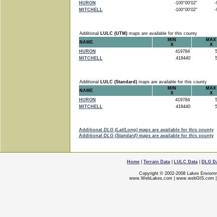
HURON
-100°00'02"
-9
MITCHELL
-100°00'02"
-9
Additional
LULC (UTM)
maps are available for this county
MIN
MAX
NAME
X
X
HURON
419784
5
MITCHELL
418440
5
Additional
LULC (Standard)
maps are available for this county
MIN
MAX
NAME
X
X
HURON
419784
5
MITCHELL
418440
5
Additional
DLG (Lat/Long)
maps are available for this county
Additional
DLG (Standard)
maps are available for this county
Home
|
Terrain Data
|
LULC Data
|
DLG D
Copyright © 2002-2008 Lakes Enviorn
www.WebLakes.com
|
www.webGIS.com