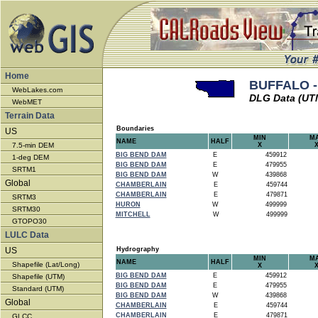
Home
BUFFALO -
WebLakes.com
DLG Data (UT
WebMET
Terrain Data
Boundaries
US
MIN
M
NAME
HALF
7.5-min DEM
X
BIG BEND DAM
E
459912
1-deg DEM
BIG BEND DAM
E
479955
SRTM1
BIG BEND DAM
W
439868
Global
CHAMBERLAIN
E
459744
CHAMBERLAIN
E
479871
SRTM3
HURON
W
499999
SRTM30
MITCHELL
W
499999
GTOPO30
LULC Data
US
Hydrography
MIN
M
NAME
HALF
Shapefile (Lat/Long)
X
BIG BEND DAM
E
459912
Shapefile (UTM)
BIG BEND DAM
E
479955
Standard (UTM)
BIG BEND DAM
W
439868
Global
CHAMBERLAIN
E
459744
CHAMBERLAIN
E
479871
GLCC