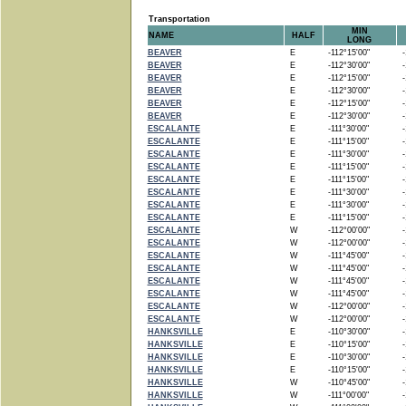
Transportation
MIN
NAME
HALF
LONG
BEAVER
E
-112°15'00"
-1
BEAVER
E
-112°30'00"
-1
BEAVER
E
-112°15'00"
-1
BEAVER
E
-112°30'00"
-1
BEAVER
E
-112°15'00"
-1
BEAVER
E
-112°30'00"
-1
ESCALANTE
E
-111°30'00"
-1
ESCALANTE
E
-111°15'00"
-1
ESCALANTE
E
-111°30'00"
-1
ESCALANTE
E
-111°15'00"
-1
ESCALANTE
E
-111°15'00"
-1
ESCALANTE
E
-111°30'00"
-1
ESCALANTE
E
-111°30'00"
-1
ESCALANTE
E
-111°15'00"
-1
ESCALANTE
W
-112°00'00"
-1
ESCALANTE
W
-112°00'00"
-1
ESCALANTE
W
-111°45'00"
-1
ESCALANTE
W
-111°45'00"
-1
ESCALANTE
W
-111°45'00"
-1
ESCALANTE
W
-111°45'00"
-1
ESCALANTE
W
-112°00'00"
-1
ESCALANTE
W
-112°00'00"
-1
HANKSVILLE
E
-110°30'00"
-1
HANKSVILLE
E
-110°15'00"
-1
HANKSVILLE
E
-110°30'00"
-1
HANKSVILLE
E
-110°15'00"
-1
HANKSVILLE
W
-110°45'00"
-1
HANKSVILLE
W
-111°00'00"
-1