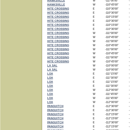
HANKSVILLE
W
-111°00'00"
-1
HANKSVILLE
W
-110°45'00"
-1
HITE CROSSING
E
-110°30'00"
-1
HITE CROSSING
E
-110°30'00"
-1
HITE CROSSING
E
-110°15'00"
-1
HITE CROSSING
E
-110°30'00"
-1
HITE CROSSING
E
-110°15'00"
-1
HITE CROSSING
E
-110°30'00"
-1
HITE CROSSING
W
-111°00'00"
-1
HITE CROSSING
W
-110°45'00"
-1
HITE CROSSING
W
-111°00'00"
-1
HITE CROSSING
W
-110°45'00"
-1
HITE CROSSING
W
-111°00'00"
-1
HITE CROSSING
W
-110°45'00"
-1
HITE CROSSING
W
-111°00'00"
-1
HITE CROSSING
W
-110°45'00"
-1
LA SAL
W
-110°00'00"
-1
LA SAL
W
-110°00'00"
-1
LOA
E
-111°15'00"
-1
LOA
E
-111°30'00"
-1
LOA
E
-111°15'00"
-1
LOA
E
-111°30'00"
-1
LOA
W
-112°00'00"
-1
LOA
W
-111°45'00"
-1
LOA
W
-111°45'00"
-1
LOA
W
-112°00'00"
-1
PANGUITCH
E
-112°30'00"
-1
PANGUITCH
E
-112°30'00"
-1
PANGUITCH
E
-112°15'00"
-1
PANGUITCH
E
-112°15'00"
-1
PANGUITCH
E
-112°30'00"
-1
PANGUITCH
E
-112°15'00"
-1