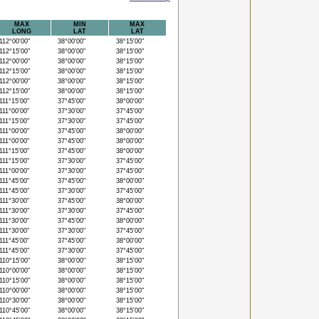
MAX
MIN
MAX
LONG
LAT
LAT
12°00'00"
38°00'00"
38°15'00"
12°15'00"
38°00'00"
38°15'00"
12°00'00"
38°00'00"
38°15'00"
12°15'00"
38°00'00"
38°15'00"
12°00'00"
38°00'00"
38°15'00"
12°15'00"
38°00'00"
38°15'00"
11°15'00"
37°45'00"
38°00'00"
11°00'00"
37°30'00"
37°45'00"
11°15'00"
37°30'00"
37°45'00"
11°00'00"
37°45'00"
38°00'00"
11°00'00"
37°45'00"
38°00'00"
11°15'00"
37°45'00"
38°00'00"
11°15'00"
37°30'00"
37°45'00"
11°00'00"
37°30'00"
37°45'00"
11°45'00"
37°45'00"
38°00'00"
11°45'00"
37°30'00"
37°45'00"
11°30'00"
37°45'00"
38°00'00"
11°30'00"
37°30'00"
37°45'00"
11°30'00"
37°45'00"
38°00'00"
11°30'00"
37°30'00"
37°45'00"
11°45'00"
37°45'00"
38°00'00"
11°45'00"
37°30'00"
37°45'00"
10°15'00"
38°00'00"
38°15'00"
10°00'00"
38°00'00"
38°15'00"
10°15'00"
38°00'00"
38°15'00"
10°00'00"
38°00'00"
38°15'00"
10°30'00"
38°00'00"
38°15'00"
10°45'00"
38°00'00"
38°15'00"