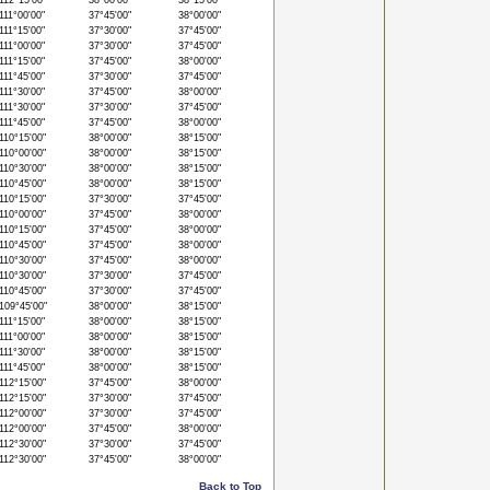
12°15'00"
38°00'00"
38°15'00"
11°00'00"
37°45'00"
38°00'00"
11°15'00"
37°30'00"
37°45'00"
11°00'00"
37°30'00"
37°45'00"
11°15'00"
37°45'00"
38°00'00"
11°45'00"
37°30'00"
37°45'00"
11°30'00"
37°45'00"
38°00'00"
11°30'00"
37°30'00"
37°45'00"
11°45'00"
37°45'00"
38°00'00"
10°15'00"
38°00'00"
38°15'00"
10°00'00"
38°00'00"
38°15'00"
10°30'00"
38°00'00"
38°15'00"
10°45'00"
38°00'00"
38°15'00"
10°15'00"
37°30'00"
37°45'00"
10°00'00"
37°45'00"
38°00'00"
10°15'00"
37°45'00"
38°00'00"
10°45'00"
37°45'00"
38°00'00"
10°30'00"
37°45'00"
38°00'00"
10°30'00"
37°30'00"
37°45'00"
10°45'00"
37°30'00"
37°45'00"
09°45'00"
38°00'00"
38°15'00"
11°15'00"
38°00'00"
38°15'00"
11°00'00"
38°00'00"
38°15'00"
11°30'00"
38°00'00"
38°15'00"
11°45'00"
38°00'00"
38°15'00"
12°15'00"
37°45'00"
38°00'00"
12°15'00"
37°30'00"
37°45'00"
12°00'00"
37°30'00"
37°45'00"
12°00'00"
37°45'00"
38°00'00"
12°30'00"
37°30'00"
37°45'00"
12°30'00"
37°45'00"
38°00'00"
Back to Top