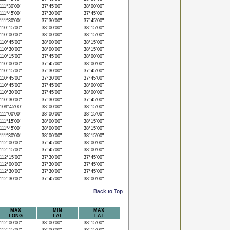
11°30'00"
37°45'00"
38°00'00"
11°45'00"
37°30'00"
37°45'00"
11°30'00"
37°30'00"
37°45'00"
10°15'00"
38°00'00"
38°15'00"
10°00'00"
38°00'00"
38°15'00"
10°45'00"
38°00'00"
38°15'00"
10°30'00"
38°00'00"
38°15'00"
10°15'00"
37°45'00"
38°00'00"
10°00'00"
37°45'00"
38°00'00"
10°15'00"
37°30'00"
37°45'00"
10°45'00"
37°30'00"
37°45'00"
10°45'00"
37°45'00"
38°00'00"
10°30'00"
37°45'00"
38°00'00"
10°30'00"
37°30'00"
37°45'00"
09°45'00"
38°00'00"
38°15'00"
11°00'00"
38°00'00"
38°15'00"
11°15'00"
38°00'00"
38°15'00"
11°45'00"
38°00'00"
38°15'00"
11°30'00"
38°00'00"
38°15'00"
12°00'00"
37°45'00"
38°00'00"
12°15'00"
37°45'00"
38°00'00"
12°15'00"
37°30'00"
37°45'00"
12°00'00"
37°30'00"
37°45'00"
12°30'00"
37°30'00"
37°45'00"
12°30'00"
37°45'00"
38°00'00"
Back to Top
MAX
MIN
MAX
LONG
LAT
LAT
12°00'00"
38°00'00"
38°15'00"