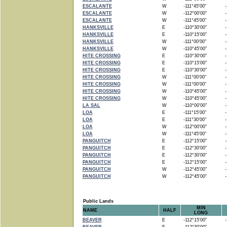
ESCALANTE
W
-111°45'00"
-1
ESCALANTE
W
-112°00'00"
-1
ESCALANTE
W
-111°45'00"
-1
HANKSVILLE
E
-110°30'00"
-1
HANKSVILLE
E
-110°15'00"
-1
HANKSVILLE
W
-111°00'00"
-1
HANKSVILLE
W
-110°45'00"
-1
HITE CROSSING
E
-110°30'00"
-1
HITE CROSSING
E
-110°15'00"
-1
HITE CROSSING
E
-110°30'00"
-1
HITE CROSSING
W
-111°00'00"
-1
HITE CROSSING
W
-111°00'00"
-1
HITE CROSSING
W
-110°45'00"
-1
HITE CROSSING
W
-110°45'00"
-1
LA SAL
W
-110°00'00"
-1
LOA
E
-111°15'00"
-1
LOA
E
-111°30'00"
-1
LOA
W
-112°00'00"
-1
LOA
W
-111°45'00"
-1
PANGUITCH
E
-112°15'00"
-1
PANGUITCH
E
-112°30'00"
-1
PANGUITCH
E
-112°30'00"
-1
PANGUITCH
E
-112°15'00"
-1
PANGUITCH
W
-112°45'00"
-1
PANGUITCH
W
-112°45'00"
-1
Public Lands
MIN
NAME
HALF
LONG
BEAVER
E
-112°15'00"
-1