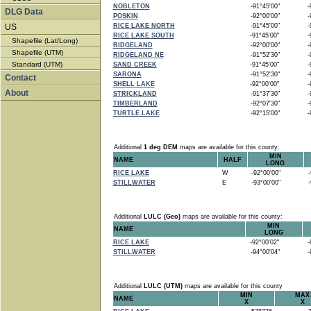
NOBLETON
-91°45'00"
-9
DLG Data
POSKIN
-92°00'00"
-9
US
RICE LAKE NORTH
-91°45'00"
-9
RICE LAKE SOUTH
-91°45'00"
-9
Shapefile (Lat/Long)
RIDGELAND
-92°00'00"
-9
Shapefile (UTM)
RIDGELAND NE
-91°52'30"
-9
Standard (UTM)
SAND CREEK
-91°45'00"
-9
SARONA
-91°52'30"
-9
Contact
SHELL LAKE
-92°00'00"
-9
About
STRICKLAND
-91°37'30"
-9
TIMBERLAND
-92°07'30"
-9
TURTLE LAKE
-92°15'00"
-9
Additional
1 deg DEM
maps are available for this county:
MIN
NAME
HALF
LONG
RICE LAKE
W
-92°00'00"
-9
STILLWATER
E
-93°00'00"
-9
Additional
LULC (Geo)
maps are available for this county:
MIN
NAME
LONG
RICE LAKE
-92°00'02"
-8
STILLWATER
-94°00'04"
-9
Additional
LULC (UTM)
maps are available for this county
MIN
MAX
NAME
X
X