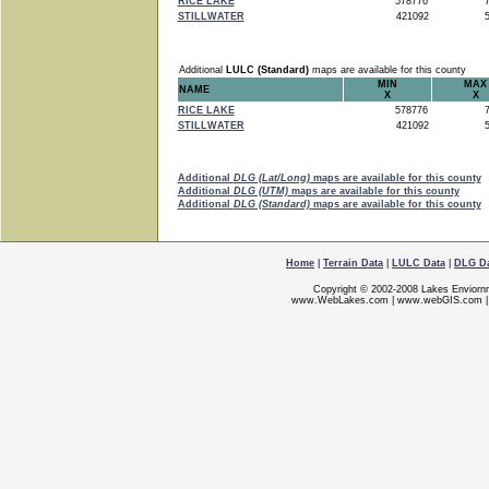
RICE LAKE
578776
7
STILLWATER
421092
5
Additional
LULC (Standard)
maps are available for this county
MIN
MAX
NAME
X
X
RICE LAKE
578776
7
STILLWATER
421092
5
Additional
DLG (Lat/Long)
maps are available for this county
Additional
DLG (UTM)
maps are available for this county
Additional
DLG (Standard)
maps are available for this county
Home
|
Terrain Data
|
LULC Data
|
DLG D
Copyright © 2002-2008 Lakes Enviorn
www.WebLakes.com
|
www.webGIS.com