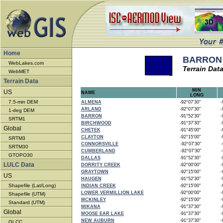
Home
BARRON 
WebLakes.com
Terrain Dat
WebMET
Terrain Data
MIN
US
NAME
LONG
7.5-min DEM
ALMENA
-92°07'30"
-9
ARLAND
-92°07'30"
-9
1-deg DEM
BARRON
-91°52'30"
-9
SRTM1
BIRCHWOOD
-91°37'30"
-9
Global
CHETEK
-91°45'00"
-9
CLAYTON
-92°15'00"
-9
SRTM3
CONNORSVILLE
-92°07'30"
-9
SRTM30
CUMBERLAND
-92°07'30"
-9
GTOPO30
DALLAS
-91°52'30"
-9
LULC Data
DORRITY CREEK
-92°00'00"
-9
GRAYTOWN
-92°15'00"
-9
US
HAUGEN
-91°52'30"
-9
Shapefile (Lat/Long)
INDIAN CREEK
-92°15'00"
-9
LOWER VERMILLION LAKE
-92°00'00"
-9
Shapefile (UTM)
MCKINLEY
-92°15'00"
-9
Standard (UTM)
MIKANA
-91°37'30"
-9
Global
MOOSE EAR LAKE
-91°37'30"
-9
NEW AUBURN
-91°37'30"
-9
GLCC