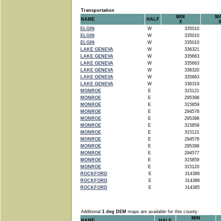
Transportation
MIN
M
NAME
HALF
X
ELGIN
W
335010
ELGIN
W
335010
ELGIN
W
335010
LAKE GENEVA
W
336321
LAKE GENEVA
W
335663
LAKE GENEVA
W
335663
LAKE GENEVA
W
336320
LAKE GENEVA
W
335663
LAKE GENEVA
W
336319
MONROE
E
315121
MONROE
E
295398
MONROE
E
315859
MONROE
E
294578
MONROE
E
295398
MONROE
E
315859
MONROE
E
315121
MONROE
E
294578
MONROE
E
295398
MONROE
E
294577
MONROE
E
315859
MONROE
E
315120
ROCKFORD
E
314386
ROCKFORD
E
314386
ROCKFORD
E
314385
Additional
1 deg DEM
maps are available for this county:
MIN
NAME
HALF