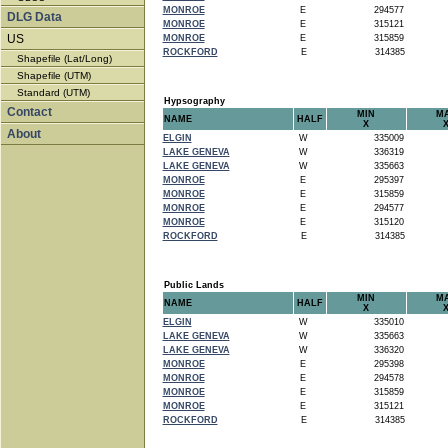
MONROE
E
294577
DLG Data
MONROE
E
315121
US
MONROE
E
315859
ROCKFORD
E
314385
Shapefile (Lat/Long)
Shapefile (UTM)
Standard (UTM)
Hypsography
Contact
MIN
M
NAME
HALF
X
About
ELGIN
W
335009
LAKE GENEVA
W
336319
LAKE GENEVA
W
335663
MONROE
E
295397
MONROE
E
315859
MONROE
E
294577
MONROE
E
315120
ROCKFORD
E
314385
Public Lands
MIN
M
NAME
HALF
X
ELGIN
W
335010
LAKE GENEVA
W
335663
LAKE GENEVA
W
336320
MONROE
E
295398
MONROE
E
294578
MONROE
E
315859
MONROE
E
315121
ROCKFORD
E
314385