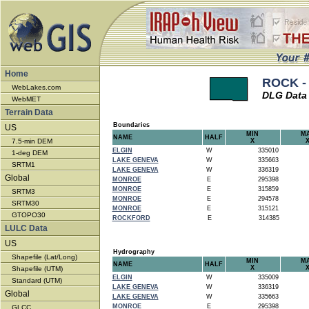
Home
ROCK -
WebLakes.com
DLG Data
WebMET
Terrain Data
Boundaries
US
MIN
M
NAME
HALF
7.5-min DEM
X
ELGIN
W
335010
1-deg DEM
LAKE GENEVA
W
335663
SRTM1
LAKE GENEVA
W
336319
Global
MONROE
E
295398
MONROE
E
315859
SRTM3
MONROE
E
294578
SRTM30
MONROE
E
315121
GTOPO30
ROCKFORD
E
314385
LULC Data
US
Hydrography
Shapefile (Lat/Long)
MIN
M
NAME
HALF
X
Shapefile (UTM)
ELGIN
W
335009
Standard (UTM)
LAKE GENEVA
W
336319
Global
LAKE GENEVA
W
335663
MONROE
E
295398
GLCC