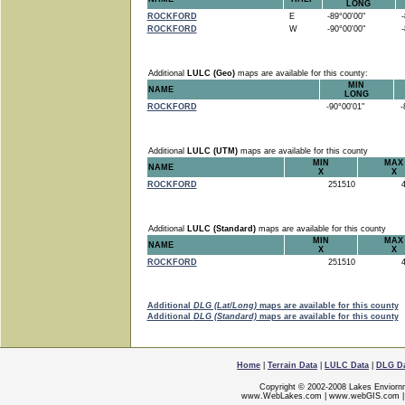
LONG
ROCKFORD
E
-89°00'00"
-8
ROCKFORD
W
-90°00'00"
-8
Additional
LULC (Geo)
maps are available for this county:
MIN
NAME
LONG
ROCKFORD
-90°00'01"
-8
Additional
LULC (UTM)
maps are available for this county
MIN
MAX
NAME
X
X
ROCKFORD
251510
4
Additional
LULC (Standard)
maps are available for this county
MIN
MAX
NAME
X
X
ROCKFORD
251510
4
Additional
DLG (Lat/Long)
maps are available for this county
Additional
DLG (Standard)
maps are available for this county
Home
|
Terrain Data
|
LULC Data
|
DLG D
Copyright © 2002-2008 Lakes Enviorn
www.WebLakes.com
|
www.webGIS.com