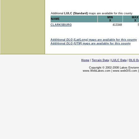
Additional
LULC (Standard)
maps are available for this county
MIN
MAX
NAME
X
X
CLARKSBURG
413348
5
Additional
DLG (Lat/Long)
maps are available for this county
Additional
DLG (UTM)
maps are available for this county
Home
|
Terrain Data
|
LULC Data
|
DLG D
Copyright © 2002-2008 Lakes Enviorn
www.WebLakes.com
|
www.webGIS.com