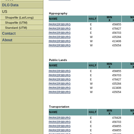
DLG Data
US
Hypsography
Shapefile (Lat/Long)
MIN
M
NAME
HALF
X
Shapefile (UTM)
PARKERSBURG
E
456855
Standard (UTM)
PARKERSBURG
E
478427
Contact
PARKERSBURG
E
456703
PARKERSBURG
W
435284
About
PARKERSBURG
W
413406
PARKERSBURG
W
435054
Public Lands
MIN
M
NAME
HALF
X
PARKERSBURG
E
456855
PARKERSBURG
E
456703
PARKERSBURG
E
478427
PARKERSBURG
W
435284
PARKERSBURG
W
413406
PARKERSBURG
W
435054
Transportation
MIN
M
NAME
HALF
X
PARKERSBURG
E
478428
PARKERSBURG
E
456703
PARKERSBURG
E
456855
PARKERSBURG
E
456855