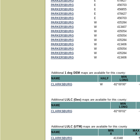
PARKERSBURG
E
478427
PARKERSBURG
E
456703
PARKERSBURG
E
456855
PARKERSBURG
E
478427
PARKERSBURG
E
456703
PARKERSBURG
W
435284
PARKERSBURG
W
413407
PARKERSBURG
W
435054
PARKERSBURG
W
435054
PARKERSBURG
W
435284
PARKERSBURG
W
413406
PARKERSBURG
W
435054
PARKERSBURG
W
435284
PARKERSBURG
W
413406
Additional
1 deg DEM
maps are available for this county:
MIN
NAME
HALF
LONG
CLARKSBURG
W
-82°00'00"
-8
Additional
LULC (Geo)
maps are available for this county:
MIN
NAME
LONG
CLARKSBURG
-82°00'02"
-7
Additional
LULC (UTM)
maps are available for this county
MIN
MAX
NAME
X
X
CLARKSBURG
413348
5