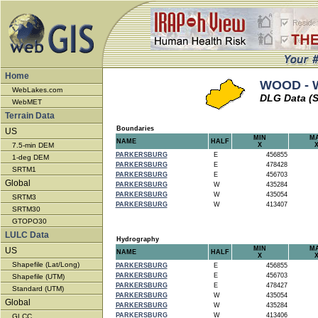
Home
WOOD - W
WebLakes.com
DLG Data (S
WebMET
Terrain Data
Boundaries
US
MIN
M
NAME
HALF
7.5-min DEM
X
PARKERSBURG
E
456855
1-deg DEM
PARKERSBURG
E
478428
SRTM1
PARKERSBURG
E
456703
Global
PARKERSBURG
W
435284
PARKERSBURG
W
435054
SRTM3
PARKERSBURG
W
413407
SRTM30
GTOPO30
LULC Data
Hydrography
MIN
M
US
NAME
HALF
X
Shapefile (Lat/Long)
PARKERSBURG
E
456855
PARKERSBURG
E
456703
Shapefile (UTM)
PARKERSBURG
E
478427
Standard (UTM)
PARKERSBURG
W
435054
Global
PARKERSBURG
W
435284
PARKERSBURG
W
413406
GLCC