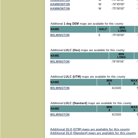
HAMMONTON
W
-75°00'00"
-7
HAMMONTON
W
-74°45'00"
-7
HAMMONTON
W
-75°00'00"
-7
Additional
1 deg DEM
maps are available for this county:
MIN
NAME
HALF
LONG
WILMINGTON
E
-75°00'00"
-7
Additional
LULC (Geo)
maps are available for this county:
MIN
NAME
LONG
WILMINGTON
-76°00'04"
-7
Additional
LULC (UTM)
maps are available for this county
MIN
MAX
NAME
X
X
WILMINGTON
413320
5
Additional
LULC (Standard)
maps are available for this county
MIN
MAX
NAME
X
X
WILMINGTON
413320
5
Additional
DLG (UTM)
maps are available for this county
Additional
DLG (Standard)
maps are available for this county