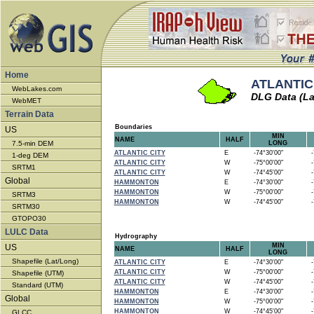
Home
ATLANTIC 
WebLakes.com
DLG Data (La
WebMET
Terrain Data
Boundaries
US
MIN
NAME
HALF
7.5-min DEM
LONG
ATLANTIC CITY
E
-74°30'00"
-7
1-deg DEM
ATLANTIC CITY
W
-75°00'00"
-7
SRTM1
ATLANTIC CITY
W
-74°45'00"
-7
Global
HAMMONTON
E
-74°30'00"
-7
HAMMONTON
W
-75°00'00"
-7
SRTM3
HAMMONTON
W
-74°45'00"
-7
SRTM30
GTOPO30
LULC Data
Hydrography
MIN
US
NAME
HALF
LONG
Shapefile (Lat/Long)
ATLANTIC CITY
E
-74°30'00"
-7
ATLANTIC CITY
W
-75°00'00"
-7
Shapefile (UTM)
ATLANTIC CITY
W
-74°45'00"
-7
Standard (UTM)
HAMMONTON
E
-74°30'00"
-7
Global
HAMMONTON
W
-75°00'00"
-7
HAMMONTON
W
-74°45'00"
-7
GLCC