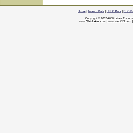
Home
|
Terrain Data
|
LULC Data
|
DLG D
Copyright © 2002-2008 Lakes Enviorn
www.WebLakes.com
|
www.webGIS.com