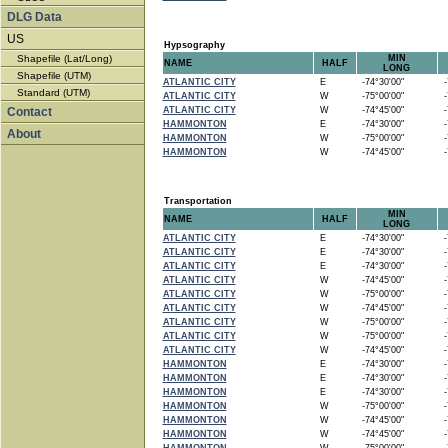
DLG Data
US
Hypsography
Shapefile (Lat/Long)
MIN
NAME
HALF
LONG
Shapefile (UTM)
ATLANTIC CITY
E
-74°30'00"
-7
Standard (UTM)
ATLANTIC CITY
W
-75°00'00"
-7
Contact
ATLANTIC CITY
W
-74°45'00"
-7
HAMMONTON
E
-74°30'00"
-7
About
HAMMONTON
W
-75°00'00"
-7
HAMMONTON
W
-74°45'00"
-7
Transportation
MIN
NAME
HALF
LONG
ATLANTIC CITY
E
-74°30'00"
-7
ATLANTIC CITY
E
-74°30'00"
-7
ATLANTIC CITY
E
-74°30'00"
-7
ATLANTIC CITY
W
-74°45'00"
-7
ATLANTIC CITY
W
-75°00'00"
-7
ATLANTIC CITY
W
-74°45'00"
-7
ATLANTIC CITY
W
-75°00'00"
-7
ATLANTIC CITY
W
-75°00'00"
-7
ATLANTIC CITY
W
-74°45'00"
-7
HAMMONTON
E
-74°30'00"
-7
HAMMONTON
E
-74°30'00"
-7
HAMMONTON
E
-74°30'00"
-7
HAMMONTON
W
-75°00'00"
-7
HAMMONTON
W
-74°45'00"
-7
HAMMONTON
W
-74°45'00"
-7