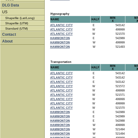
DLG Data
US
Hypsography
Shapefile (Lat/Long)
MIN
M
NAME
HALF
X
Shapefile (UTM)
ATLANTIC CITY
E
543142
Standard (UTM)
ATLANTIC CITY
W
499999
Contact
ATLANTIC CITY
W
521570
HAMMONTON
E
542989
About
HAMMONTON
W
499999
HAMMONTON
W
521493
Transportation
MIN
M
NAME
HALF
X
ATLANTIC CITY
E
543142
ATLANTIC CITY
E
543142
ATLANTIC CITY
E
543142
ATLANTIC CITY
W
521572
ATLANTIC CITY
W
499999
ATLANTIC CITY
W
521571
ATLANTIC CITY
W
499999
ATLANTIC CITY
W
499999
ATLANTIC CITY
W
521570
HAMMONTON
E
542989
HAMMONTON
E
542989
HAMMONTON
E
542988
HAMMONTON
W
499999
HAMMONTON
W
521494
HAMMONTON
W
521494