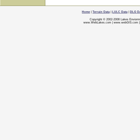
Home
|
Terrain Data
|
LULC Data
|
DLG D
Copyright © 2002-2008 Lakes Enviorn
www.WebLakes.com
|
www.webGIS.com