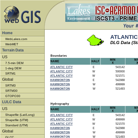
Home
ATLANTIC 
WebLakes.com
DLG Data (St
WebMET
Terrain Data
Boundaries
US
MIN
M
NAME
HALF
7.5-min DEM
X
ATLANTIC CITY
E
543142
1-deg DEM
ATLANTIC CITY
W
500000
SRTM1
ATLANTIC CITY
W
521571
Global
HAMMONTON
E
542988
HAMMONTON
W
499999
SRTM3
HAMMONTON
W
521493
SRTM30
GTOPO30
LULC Data
Hydrography
MIN
M
US
NAME
HALF
X
Shapefile (Lat/Long)
ATLANTIC CITY
E
543142
ATLANTIC CITY
W
499999
Shapefile (UTM)
ATLANTIC CITY
W
521570
Standard (UTM)
HAMMONTON
E
542988
Global
HAMMONTON
W
499999
HAMMONTON
W
521493
GLCC