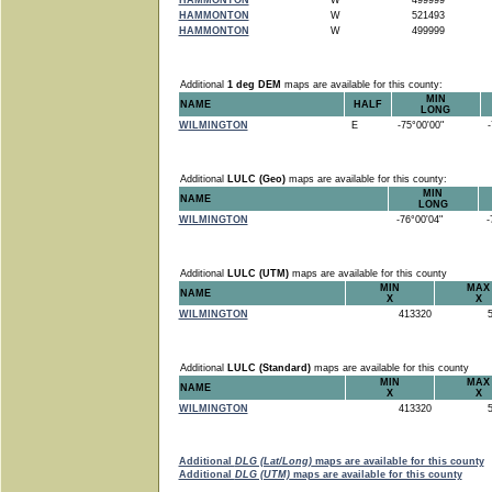
HAMMONTON
W
499999
HAMMONTON
W
521493
HAMMONTON
W
499999
Additional
1 deg DEM
maps are available for this county:
MIN
NAME
HALF
LONG
WILMINGTON
E
-75°00'00"
-7
Additional
LULC (Geo)
maps are available for this county:
MIN
NAME
LONG
WILMINGTON
-76°00'04"
-7
Additional
LULC (UTM)
maps are available for this county
MIN
MAX
NAME
X
X
WILMINGTON
413320
5
Additional
LULC (Standard)
maps are available for this county
MIN
MAX
NAME
X
X
WILMINGTON
413320
5
Additional
DLG (Lat/Long)
maps are available for this county
Additional
DLG (UTM)
maps are available for this county