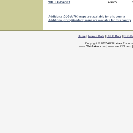
WILLIAMSPORT
247655
4
Additional
DLG (UTM)
maps are available for this county
Additional
DLG (Standard)
maps are available for this county
Home
|
Terrain Data
|
LULC Data
|
DLG D
Copyright © 2002-2008 Lakes Enviorn
www.WebLakes.com
|
www.webGIS.com