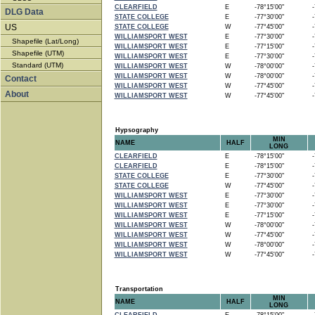
CLEARFIELD
E
-78°15'00"
-7
DLG Data
STATE COLLEGE
E
-77°30'00"
-7
US
STATE COLLEGE
W
-77°45'00"
-7
WILLIAMSPORT WEST
E
-77°30'00"
-7
Shapefile (Lat/Long)
WILLIAMSPORT WEST
E
-77°15'00"
-7
Shapefile (UTM)
WILLIAMSPORT WEST
E
-77°30'00"
-7
Standard (UTM)
WILLIAMSPORT WEST
W
-78°00'00"
-7
WILLIAMSPORT WEST
W
-78°00'00"
-7
Contact
WILLIAMSPORT WEST
W
-77°45'00"
-7
About
WILLIAMSPORT WEST
W
-77°45'00"
-7
Hypsography
MIN
NAME
HALF
LONG
CLEARFIELD
E
-78°15'00"
-7
CLEARFIELD
E
-78°15'00"
-7
STATE COLLEGE
E
-77°30'00"
-7
STATE COLLEGE
W
-77°45'00"
-7
WILLIAMSPORT WEST
E
-77°30'00"
-7
WILLIAMSPORT WEST
E
-77°30'00"
-7
WILLIAMSPORT WEST
E
-77°15'00"
-7
WILLIAMSPORT WEST
W
-78°00'00"
-7
WILLIAMSPORT WEST
W
-77°45'00"
-7
WILLIAMSPORT WEST
W
-78°00'00"
-7
WILLIAMSPORT WEST
W
-77°45'00"
-7
Transportation
MIN
NAME
HALF
LONG