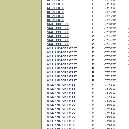
CLEARFIELD
E
-78°15'00"
-7
CLEARFIELD
E
-78°15'00"
-7
CLEARFIELD
E
-78°15'00"
-7
CLEARFIELD
E
-78°15'00"
-7
CLEARFIELD
E
-78°15'00"
-7
CLEARFIELD
E
-78°15'00"
-7
STATE COLLEGE
E
-77°30'00"
-7
STATE COLLEGE
E
-77°30'00"
-7
STATE COLLEGE
E
-77°30'00"
-7
STATE COLLEGE
W
-77°45'00"
-7
STATE COLLEGE
W
-77°45'00"
-7
STATE COLLEGE
W
-77°45'00"
-7
WILLIAMSPORT WEST
E
-77°30'00"
-7
WILLIAMSPORT WEST
E
-77°15'00"
-7
WILLIAMSPORT WEST
E
-77°30'00"
-7
WILLIAMSPORT WEST
E
-77°30'00"
-7
WILLIAMSPORT WEST
E
-77°30'00"
-7
WILLIAMSPORT WEST
E
-77°15'00"
-7
WILLIAMSPORT WEST
E
-77°30'00"
-7
WILLIAMSPORT WEST
E
-77°15'00"
-7
WILLIAMSPORT WEST
E
-77°30'00"
-7
WILLIAMSPORT WEST
W
-77°45'00"
-7
WILLIAMSPORT WEST
W
-78°00'00"
-7
WILLIAMSPORT WEST
W
-78°00'00"
-7
WILLIAMSPORT WEST
W
-77°45'00"
-7
WILLIAMSPORT WEST
W
-78°00'00"
-7
WILLIAMSPORT WEST
W
-78°00'00"
-7
WILLIAMSPORT WEST
W
-77°45'00"
-7
WILLIAMSPORT WEST
W
-77°45'00"
-7
WILLIAMSPORT WEST
W
-78°00'00"
-7
WILLIAMSPORT WEST
W
-78°00'00"
-7
WILLIAMSPORT WEST
W
-77°45'00"
-7