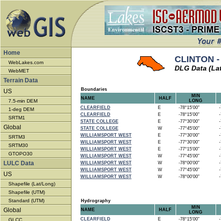
Home
CLINTON -
WebLakes.com
DLG Data (La
WebMET
Terrain Data
Boundaries
US
MIN
NAME
HALF
7.5-min DEM
LONG
CLEARFIELD
E
-78°15'00"
-7
1-deg DEM
CLEARFIELD
E
-78°15'00"
-7
SRTM1
STATE COLLEGE
E
-77°30'00"
-7
Global
STATE COLLEGE
W
-77°45'00"
-7
WILLIAMSPORT WEST
E
-77°30'00"
-7
SRTM3
WILLIAMSPORT WEST
E
-77°30'00"
-7
SRTM30
WILLIAMSPORT WEST
E
-77°15'00"
-7
GTOPO30
WILLIAMSPORT WEST
W
-77°45'00"
-7
LULC Data
WILLIAMSPORT WEST
W
-78°00'00"
-7
WILLIAMSPORT WEST
W
-77°45'00"
-7
US
WILLIAMSPORT WEST
W
-78°00'00"
-7
Shapefile (Lat/Long)
Shapefile (UTM)
Standard (UTM)
Hydrography
MIN
Global
NAME
HALF
LONG
CLEARFIELD
E
-78°15'00"
-7
GLCC