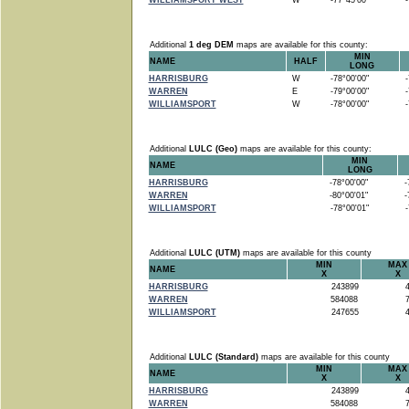
WILLIAMSPORT WEST
W
-77°45'00"
-7
Additional
1 deg DEM
maps are available for this county:
MIN
NAME
HALF
LONG
HARRISBURG
W
-78°00'00"
-7
WARREN
E
-79°00'00"
-7
WILLIAMSPORT
W
-78°00'00"
-7
Additional
LULC (Geo)
maps are available for this county:
MIN
NAME
LONG
HARRISBURG
-78°00'00"
-7
WARREN
-80°00'01"
-7
WILLIAMSPORT
-78°00'01"
-7
Additional
LULC (UTM)
maps are available for this county
MIN
MAX
NAME
X
X
HARRISBURG
243899
4
WARREN
584088
7
WILLIAMSPORT
247655
4
Additional
LULC (Standard)
maps are available for this county
MIN
MAX
NAME
X
X
HARRISBURG
243899
4
WARREN
584088
7