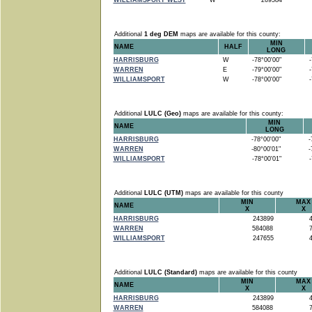
WILLIAMSPORT WEST
W
269584
Additional
1 deg DEM
maps are available for this county:
MIN
NAME
HALF
LONG
HARRISBURG
W
-78°00'00"
-7
WARREN
E
-79°00'00"
-7
WILLIAMSPORT
W
-78°00'00"
-7
Additional
LULC (Geo)
maps are available for this county:
MIN
NAME
LONG
HARRISBURG
-78°00'00"
-7
WARREN
-80°00'01"
-7
WILLIAMSPORT
-78°00'01"
-7
Additional
LULC (UTM)
maps are available for this county
MIN
MAX
NAME
X
X
HARRISBURG
243899
4
WARREN
584088
7
WILLIAMSPORT
247655
4
Additional
LULC (Standard)
maps are available for this county
MIN
MAX
NAME
X
X
HARRISBURG
243899
4
WARREN
584088
7