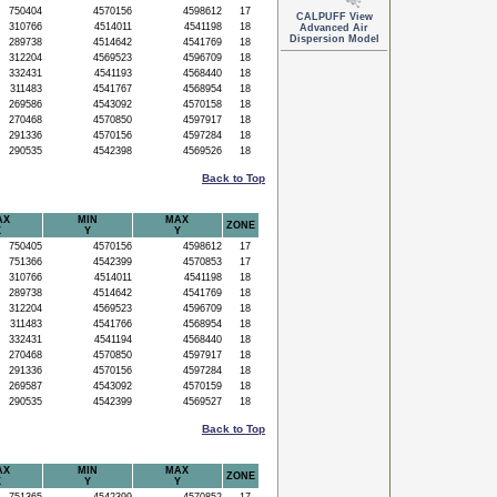
750404
4570156
4598612
17
CALPUFF View
310766
4514011
4541198
18
Advanced Air
Dispersion Model
289738
4514642
4541769
18
312204
4569523
4596709
18
332431
4541193
4568440
18
311483
4541767
4568954
18
269586
4543092
4570158
18
270468
4570850
4597917
18
291336
4570156
4597284
18
290535
4542398
4569526
18
Back to Top
AX
MIN
MAX
ZONE
X
Y
Y
750405
4570156
4598612
17
751366
4542399
4570853
17
310766
4514011
4541198
18
289738
4514642
4541769
18
312204
4569523
4596709
18
311483
4541766
4568954
18
332431
4541194
4568440
18
270468
4570850
4597917
18
291336
4570156
4597284
18
269587
4543092
4570159
18
290535
4542399
4569527
18
Back to Top
AX
MIN
MAX
ZONE
X
Y
Y