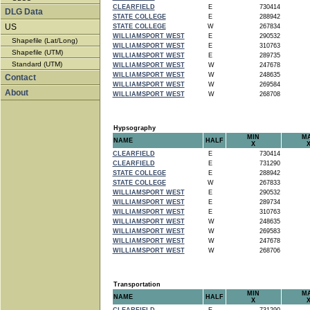
CLEARFIELD
E
730414
DLG Data
STATE COLLEGE
E
288942
US
STATE COLLEGE
W
267834
WILLIAMSPORT WEST
E
290532
Shapefile (Lat/Long)
WILLIAMSPORT WEST
E
310763
Shapefile (UTM)
WILLIAMSPORT WEST
E
289735
Standard (UTM)
WILLIAMSPORT WEST
W
247678
WILLIAMSPORT WEST
W
248635
Contact
WILLIAMSPORT WEST
W
269584
About
WILLIAMSPORT WEST
W
268708
Hypsography
MIN
M
NAME
HALF
X
CLEARFIELD
E
730414
CLEARFIELD
E
731290
STATE COLLEGE
E
288942
STATE COLLEGE
W
267833
WILLIAMSPORT WEST
E
290532
WILLIAMSPORT WEST
E
289734
WILLIAMSPORT WEST
E
310763
WILLIAMSPORT WEST
W
248635
WILLIAMSPORT WEST
W
269583
WILLIAMSPORT WEST
W
247678
WILLIAMSPORT WEST
W
268706
Transportation
MIN
M
NAME
HALF
X