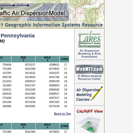
 Pennsylvania
TM)
Air Dispersion
Modeling & Risk
Assessment
AX
MIN
MAX
ZONE
X
Y
Y
750404
4570157
4598611
17
751365
4542399
4570852
17
310765
4514011
4541197
18
#1 Meteorological
289738
4514643
4541769
18
Resource Center
312203
4569523
4596709
18
311483
4541767
4568953
18
332431
4541195
4568440
18
290535
4542399
4569527
18
270468
4570850
4597917
18
291336
4570156
4597283
18
269586
4543092
4570159
18
Back to Top
AX
MIN
MAX
ZONE
X
Y
Y
751366
4542399
4570852
17