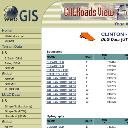
Home
CLINTON -
WebLakes.com
DLG Data (U
WebMET
Terrain Data
Boundaries
US
MIN
M
NAME
HALF
7.5-min DEM
X
CLEARFIELD
E
730414
1-deg DEM
CLEARFIELD
E
731290
SRTM1
STATE COLLEGE
E
288942
Global
STATE COLLEGE
W
267834
WILLIAMSPORT WEST
E
290533
SRTM3
WILLIAMSPORT WEST
E
289735
SRTM30
WILLIAMSPORT WEST
E
310763
GTOPO30
WILLIAMSPORT WEST
W
268707
LULC Data
WILLIAMSPORT WEST
W
248635
WILLIAMSPORT WEST
W
269584
US
WILLIAMSPORT WEST
W
247678
Shapefile (Lat/Long)
Shapefile (UTM)
Standard (UTM)
Hydrography
MIN
M
Global
NAME
HALF
X
CLEARFIELD
E
731291
GLCC