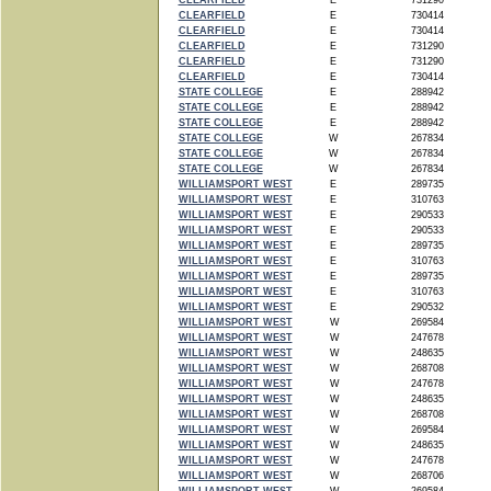
CLEARFIELD
E
731290
CLEARFIELD
E
730414
CLEARFIELD
E
730414
CLEARFIELD
E
731290
CLEARFIELD
E
731290
CLEARFIELD
E
730414
STATE COLLEGE
E
288942
STATE COLLEGE
E
288942
STATE COLLEGE
E
288942
STATE COLLEGE
W
267834
STATE COLLEGE
W
267834
STATE COLLEGE
W
267834
WILLIAMSPORT WEST
E
289735
WILLIAMSPORT WEST
E
310763
WILLIAMSPORT WEST
E
290533
WILLIAMSPORT WEST
E
290533
WILLIAMSPORT WEST
E
289735
WILLIAMSPORT WEST
E
310763
WILLIAMSPORT WEST
E
289735
WILLIAMSPORT WEST
E
310763
WILLIAMSPORT WEST
E
290532
WILLIAMSPORT WEST
W
269584
WILLIAMSPORT WEST
W
247678
WILLIAMSPORT WEST
W
248635
WILLIAMSPORT WEST
W
268708
WILLIAMSPORT WEST
W
247678
WILLIAMSPORT WEST
W
248635
WILLIAMSPORT WEST
W
268708
WILLIAMSPORT WEST
W
269584
WILLIAMSPORT WEST
W
248635
WILLIAMSPORT WEST
W
247678
WILLIAMSPORT WEST
W
268706