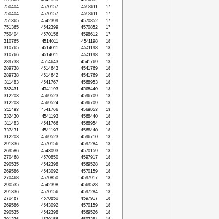
751365
4542399
4570852
17
750404
4570157
4598611
17
750404
4570157
4598611
17
751365
4542399
4570852
17
751365
4542399
4570852
17
750404
4570156
4598612
17
310765
4514011
4541198
18
310765
4514011
4541198
18
310766
4514011
4541198
18
289738
4514643
4541769
18
289738
4514643
4541769
18
289738
4514642
4541769
18
311483
4541767
4568953
18
332431
4541193
4568440
18
312203
4569523
4596709
18
312203
4569524
4596709
18
311483
4541766
4568953
18
332430
4541193
4568440
18
311483
4541766
4568954
18
332431
4541193
4568440
18
312203
4569523
4596710
18
291336
4570156
4597284
18
269586
4543093
4570159
18
270468
4570850
4597917
18
290535
4542398
4569528
18
269586
4543092
4570159
18
270468
4570850
4597917
18
290535
4542398
4569528
18
291336
4570156
4597284
18
270467
4570850
4597917
18
269586
4543092
4570159
18
290535
4542398
4569526
18