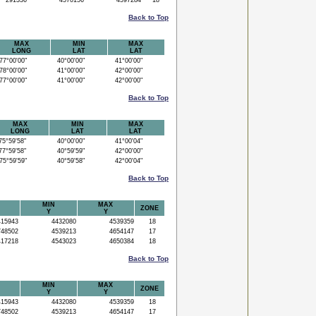
291336
4570156
4597284
18
Back to Top
MAX
MIN
MAX
LONG
LAT
LAT
7°00'00"
40°00'00"
41°00'00"
8°00'00"
41°00'00"
42°00'00"
7°00'00"
41°00'00"
42°00'00"
Back to Top
MAX
MIN
MAX
LONG
LAT
LAT
5°59'58"
40°00'00"
41°00'04"
7°59'58"
40°59'59"
42°00'00"
5°59'59"
40°59'58"
42°00'04"
Back to Top
MIN
MAX
ZONE
Y
Y
15943
4432080
4539359
18
48502
4539213
4654147
17
17218
4543023
4650384
18
Back to Top
MIN
MAX
ZONE
Y
Y
15943
4432080
4539359
18
48502
4539213
4654147
17