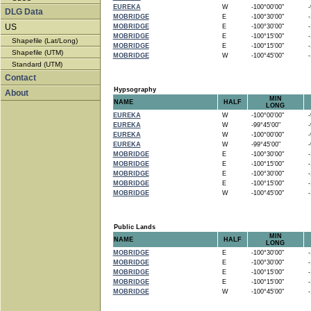
EUREKA
W
-100°00'00"
-9
DLG Data
MOBRIDGE
E
-100°30'00"
-1
US
MOBRIDGE
E
-100°30'00"
-1
MOBRIDGE
E
-100°15'00"
-1
Shapefile (Lat/Long)
MOBRIDGE
E
-100°15'00"
-1
Shapefile (UTM)
MOBRIDGE
W
-100°45'00"
-1
Standard (UTM)
Contact
Hypsography
About
MIN
NAME
HALF
LONG
EUREKA
W
-100°00'00"
-9
EUREKA
W
-99°45'00"
-9
EUREKA
W
-100°00'00"
-9
EUREKA
W
-99°45'00"
-9
MOBRIDGE
E
-100°30'00"
-1
MOBRIDGE
E
-100°15'00"
-1
MOBRIDGE
E
-100°30'00"
-1
MOBRIDGE
E
-100°15'00"
-1
MOBRIDGE
W
-100°45'00"
-1
Public Lands
MIN
NAME
HALF
LONG
MOBRIDGE
E
-100°30'00"
-1
MOBRIDGE
E
-100°30'00"
-1
MOBRIDGE
E
-100°15'00"
-1
MOBRIDGE
E
-100°15'00"
-1
MOBRIDGE
W
-100°45'00"
-1