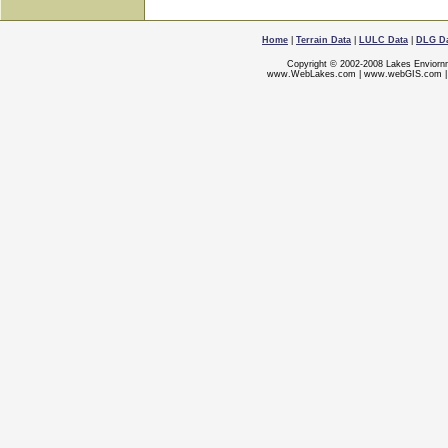
Home
|
Terrain Data
|
LULC Data
|
DLG D
Copyright © 2002-2008 Lakes Enviorn
www.WebLakes.com
|
www.webGIS.com