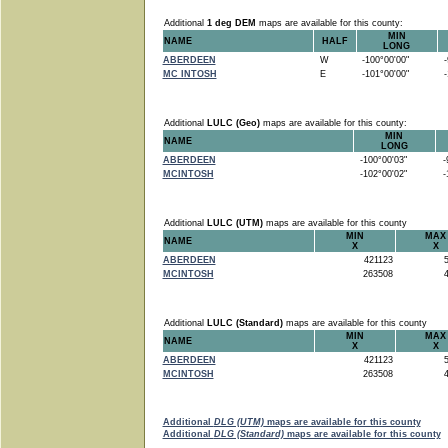
Additional
1 deg DEM
maps are available for this county:
MIN
NAME
HALF
LONG
ABERDEEN
W
-100°00'00"
-9
MC INTOSH
E
-101°00'00"
-1
Additional
LULC (Geo)
maps are available for this county:
MIN
NAME
LONG
ABERDEEN
-100°00'03"
-9
MCINTOSH
-102°00'02"
-1
Additional
LULC (UTM)
maps are available for this county
MIN
MAX
NAME
X
X
ABERDEEN
421123
5
MCINTOSH
263508
4
Additional
LULC (Standard)
maps are available for this county
MIN
MAX
NAME
X
X
ABERDEEN
421123
5
MCINTOSH
263508
4
Additional
DLG (UTM)
maps are available for this county
Additional
DLG (Standard)
maps are available for this county