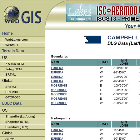
Home
CAMPBELL -
WebLakes.com
DLG Data (Lat/
WebMET
Terrain Data
Boundaries
US
MIN
NAME
HALF
7.5-min DEM
LONG
EUREKA
W
-100°00'00"
-9
1-deg DEM
EUREKA
W
-99°45'00"
-9
SRTM1
EUREKA
W
-100°00'00"
-9
Global
EUREKA
W
-99°45'00"
-9
MOBRIDGE
E
-100°30'00"
-1
SRTM3
MOBRIDGE
E
-100°15'00"
-1
SRTM30
MOBRIDGE
E
-100°30'00"
-1
GTOPO30
MOBRIDGE
E
-100°15'00"
-1
LULC Data
MOBRIDGE
W
-100°45'00"
-1
US
Shapefile (Lat/Long)
Hydrography
Shapefile (UTM)
MIN
NAME
HALF
LONG
Standard (UTM)
EUREKA
W
-99°45'00"
-9
Global
EUREKA
W
-100°00'00"
-9
EUREKA
W
-99°45'00"
-9
GLCC