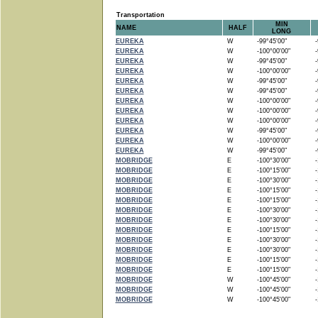
Transportation
MIN
NAME
HALF
LONG
EUREKA
W
-99°45'00"
-9
EUREKA
W
-100°00'00"
-9
EUREKA
W
-99°45'00"
-9
EUREKA
W
-100°00'00"
-9
EUREKA
W
-99°45'00"
-9
EUREKA
W
-99°45'00"
-9
EUREKA
W
-100°00'00"
-9
EUREKA
W
-100°00'00"
-9
EUREKA
W
-100°00'00"
-9
EUREKA
W
-99°45'00"
-9
EUREKA
W
-100°00'00"
-9
EUREKA
W
-99°45'00"
-9
MOBRIDGE
E
-100°30'00"
-1
MOBRIDGE
E
-100°15'00"
-1
MOBRIDGE
E
-100°30'00"
-1
MOBRIDGE
E
-100°15'00"
-1
MOBRIDGE
E
-100°15'00"
-1
MOBRIDGE
E
-100°30'00"
-1
MOBRIDGE
E
-100°30'00"
-1
MOBRIDGE
E
-100°15'00"
-1
MOBRIDGE
E
-100°30'00"
-1
MOBRIDGE
E
-100°30'00"
-1
MOBRIDGE
E
-100°15'00"
-1
MOBRIDGE
E
-100°15'00"
-1
MOBRIDGE
W
-100°45'00"
-1
MOBRIDGE
W
-100°45'00"
-1
MOBRIDGE
W
-100°45'00"
-1