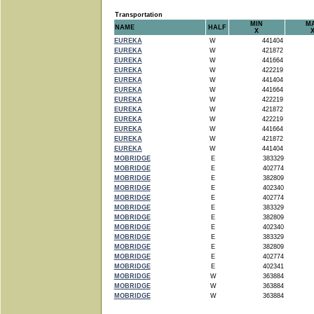
Transportation
MIN
M
NAME
HALF
X
EUREKA
W
441404
EUREKA
W
421872
EUREKA
W
441664
EUREKA
W
422219
EUREKA
W
441404
EUREKA
W
441664
EUREKA
W
422219
EUREKA
W
421872
EUREKA
W
422219
EUREKA
W
441664
EUREKA
W
421872
EUREKA
W
441404
MOBRIDGE
E
383329
MOBRIDGE
E
402774
MOBRIDGE
E
382809
MOBRIDGE
E
402340
MOBRIDGE
E
402774
MOBRIDGE
E
383329
MOBRIDGE
E
382809
MOBRIDGE
E
402340
MOBRIDGE
E
383329
MOBRIDGE
E
382809
MOBRIDGE
E
402774
MOBRIDGE
E
402341
MOBRIDGE
W
363884
MOBRIDGE
W
363884
MOBRIDGE
W
363884