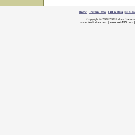
Home
|
Terrain Data
|
LULC Data
|
DLG D
Copyright © 2002-2008 Lakes Enviorn
www.WebLakes.com
|
www.webGIS.com