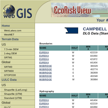
Home
CAMPBELL -
WebLakes.com
DLG Data (Stan
WebMET
Terrain Data
Boundaries
US
MIN
M
NAME
HALF
7.5-min DEM
X
EUREKA
W
422219
1-deg DEM
EUREKA
W
441664
SRTM1
EUREKA
W
421872
Global
EUREKA
W
441404
MOBRIDGE
E
383329
SRTM3
MOBRIDGE
E
402774
SRTM30
MOBRIDGE
E
382809
GTOPO30
MOBRIDGE
E
402340
LULC Data
MOBRIDGE
W
363884
US
Shapefile (Lat/Long)
Hydrography
Shapefile (UTM)
MIN
M
NAME
HALF
X
Standard (UTM)
EUREKA
W
441404
Global
EUREKA
W
422219
EUREKA
W
441664
GLCC