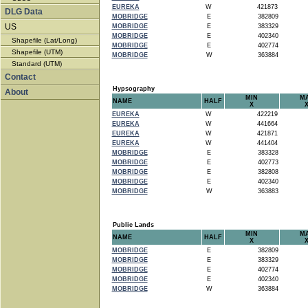
EUREKA
W
421873
DLG Data
MOBRIDGE
E
382809
US
MOBRIDGE
E
383329
MOBRIDGE
E
402340
Shapefile (Lat/Long)
MOBRIDGE
E
402774
Shapefile (UTM)
MOBRIDGE
W
363884
Standard (UTM)
Contact
Hypsography
About
MIN
M
NAME
HALF
X
EUREKA
W
422219
EUREKA
W
441664
EUREKA
W
421871
EUREKA
W
441404
MOBRIDGE
E
383328
MOBRIDGE
E
402773
MOBRIDGE
E
382808
MOBRIDGE
E
402340
MOBRIDGE
W
363883
Public Lands
MIN
M
NAME
HALF
X
MOBRIDGE
E
382809
MOBRIDGE
E
383329
MOBRIDGE
E
402774
MOBRIDGE
E
402340
MOBRIDGE
W
363884