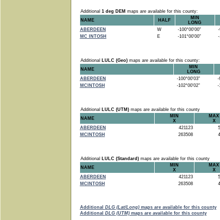
Additional
1 deg DEM
maps are available for this county:
MIN
NAME
HALF
LONG
ABERDEEN
W
-100°00'00"
-9
MC INTOSH
E
-101°00'00"
-1
Additional
LULC (Geo)
maps are available for this county:
MIN
NAME
LONG
ABERDEEN
-100°00'03"
-9
MCINTOSH
-102°00'02"
-1
Additional
LULC (UTM)
maps are available for this county
MIN
MAX
NAME
X
X
ABERDEEN
421123
5
MCINTOSH
263508
4
Additional
LULC (Standard)
maps are available for this county
MIN
MAX
NAME
X
X
ABERDEEN
421123
5
MCINTOSH
263508
4
Additional
DLG (Lat/Long)
maps are available for this county
Additional
DLG (UTM)
maps are available for this county