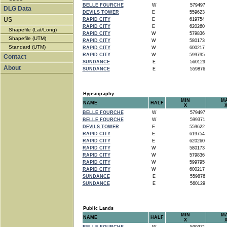
BELLE FOURCHE
W
579497
DLG Data
DEVILS TOWER
E
559623
US
RAPID CITY
E
619754
RAPID CITY
E
620260
Shapefile (Lat/Long)
RAPID CITY
W
579836
Shapefile (UTM)
RAPID CITY
W
580173
Standard (UTM)
RAPID CITY
W
600217
RAPID CITY
W
599795
Contact
SUNDANCE
E
560129
About
SUNDANCE
E
559876
Hypsography
MIN
M
NAME
HALF
X
BELLE FOURCHE
W
579497
BELLE FOURCHE
W
599371
DEVILS TOWER
E
559622
RAPID CITY
E
619754
RAPID CITY
E
620260
RAPID CITY
W
580173
RAPID CITY
W
579836
RAPID CITY
W
599795
RAPID CITY
W
600217
SUNDANCE
E
559876
SUNDANCE
E
560129
Public Lands
MIN
M
NAME
HALF
X