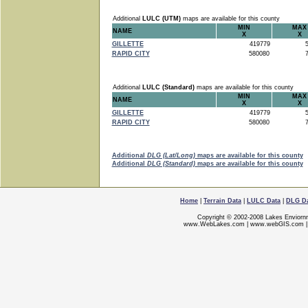
Additional
LULC (UTM)
maps are available for this county
MIN
MAX
NAME
X
X
GILLETTE
419779
5
RAPID CITY
580080
7
Additional
LULC (Standard)
maps are available for this county
MIN
MAX
NAME
X
X
GILLETTE
419779
5
RAPID CITY
580080
7
Additional
DLG (Lat/Long)
maps are available for this county
Additional
DLG (Standard)
maps are available for this county
Home
|
Terrain Data
|
LULC Data
|
DLG D
Copyright © 2002-2008 Lakes Enviorn
www.WebLakes.com
|
www.webGIS.com