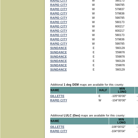
RAPID CITY
W
580173
RAPID CITY
W
599795
RAPID CITY
W
579837
RAPID CITY
W
579836
RAPID CITY
W
599795
RAPID CITY
W
580173
RAPID CITY
W
600217
RAPID CITY
W
600217
RAPID CITY
W
580173
RAPID CITY
W
579836
RAPID CITY
W
599795
SUNDANCE
E
560129
SUNDANCE
E
559876
SUNDANCE
E
559876
SUNDANCE
E
560129
SUNDANCE
E
559876
SUNDANCE
E
560129
Additional
1 deg DEM
maps are available for this county:
MIN
NAME
HALF
LONG
GILLETTE
E
-105°00'00"
-1
RAPID CITY
W
-104°00'00"
-1
Additional
LULC (Geo)
maps are available for this county:
MIN
NAME
LONG
GILLETTE
-106°00'02"
-1
RAPID CITY
-104°00'04"
-1