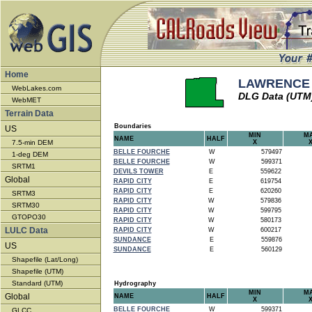
Home
LAWRENCE -
WebLakes.com
DLG Data (UTM
WebMET
Terrain Data
Boundaries
US
MIN
M
NAME
HALF
7.5-min DEM
X
BELLE FOURCHE
W
579497
1-deg DEM
BELLE FOURCHE
W
599371
SRTM1
DEVILS TOWER
E
559622
Global
RAPID CITY
E
619754
RAPID CITY
E
620260
SRTM3
RAPID CITY
W
579836
SRTM30
RAPID CITY
W
599795
GTOPO30
RAPID CITY
W
580173
LULC Data
RAPID CITY
W
600217
SUNDANCE
E
559876
US
SUNDANCE
E
560129
Shapefile (Lat/Long)
Shapefile (UTM)
Standard (UTM)
Hydrography
MIN
M
Global
NAME
HALF
X
BELLE FOURCHE
W
599371
GLCC