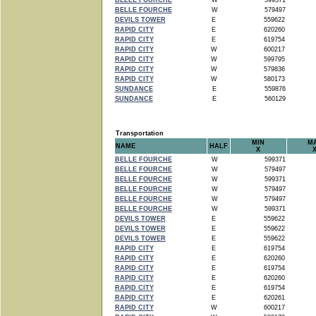
BELLE FOURCHE
W
599371
BELLE FOURCHE
W
579497
DEVILS TOWER
E
559622
RAPID CITY
E
620260
RAPID CITY
E
619754
RAPID CITY
W
600217
RAPID CITY
W
599795
RAPID CITY
W
579836
RAPID CITY
W
580173
SUNDANCE
E
559876
SUNDANCE
E
560129
Transportation
MIN
M
NAME
HALF
X
BELLE FOURCHE
W
599371
BELLE FOURCHE
W
579497
BELLE FOURCHE
W
599371
BELLE FOURCHE
W
579497
BELLE FOURCHE
W
579497
BELLE FOURCHE
W
599371
DEVILS TOWER
E
559622
DEVILS TOWER
E
559622
DEVILS TOWER
E
559622
RAPID CITY
E
619754
RAPID CITY
E
620260
RAPID CITY
E
619754
RAPID CITY
E
620260
RAPID CITY
E
619754
RAPID CITY
E
620261
RAPID CITY
W
600217